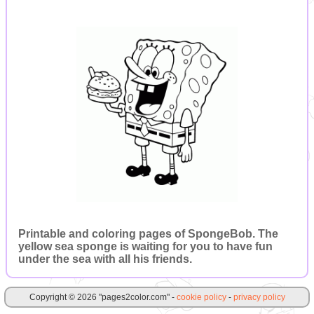
Printable and coloring pages of SpongeBob. The
yellow sea sponge is waiting for you to have fun
under the sea with all his friends.
Copyright © 2026 "pages2color.com" -
cookie policy
-
privacy policy