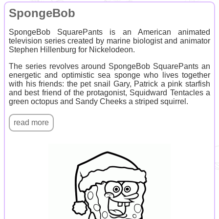
SpongeBob
SpongeBob SquarePants is an American animated
television series created by marine biologist and animator
Stephen Hillenburg for Nickelodeon.
The series revolves around SpongeBob SquarePants an
energetic and optimistic sea sponge who lives together
with his friends: the pet snail Gary, Patrick a pink starfish
and best friend of the protagonist, Squidward Tentacles a
green octopus and Sandy Cheeks a striped squirrel.