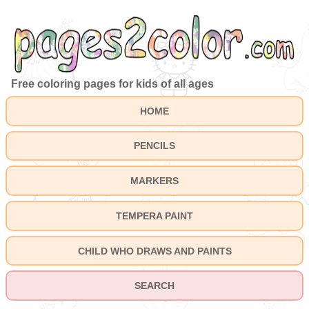
Free coloring pages for kids of all ages
HOME
PENCILS
MARKERS
TEMPERA PAINT
CHILD WHO DRAWS AND PAINTS
SEARCH