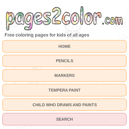
Free coloring pages for kids of all ages
HOME
PENCILS
MARKERS
TEMPERA PAINT
CHILD WHO DRAWS AND PAINTS
SEARCH