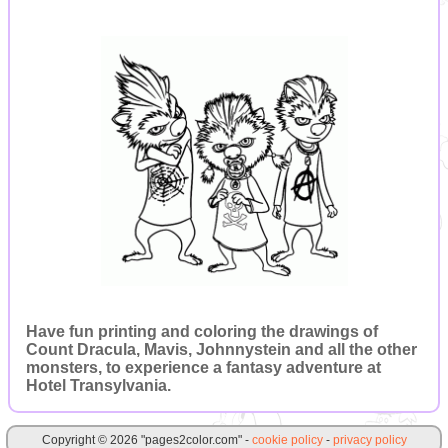
Have fun printing and coloring the drawings of
Count Dracula, Mavis, Johnnystein and all the other
monsters, to experience a fantasy adventure at
Hotel Transylvania.
Copyright © 2026 "pages2color.com" -
cookie policy
-
privacy policy