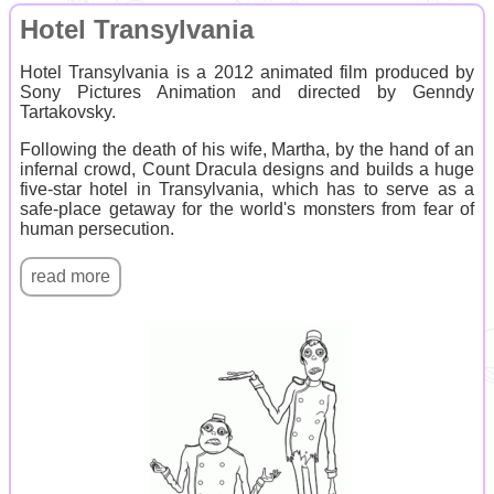
Hotel Transylvania
Hotel Transylvania is a 2012 animated film produced by
Sony Pictures Animation and directed by Genndy
Tartakovsky.
Following the death of his wife, Martha, by the hand of an
infernal crowd, Count Dracula designs and builds a huge
five-star hotel in Transylvania, which has to serve as a
safe-place getaway for the world's monsters from fear of
human persecution.