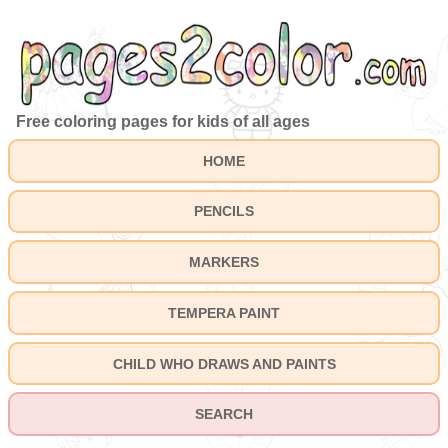
Free coloring pages for kids of all ages
HOME
PENCILS
MARKERS
TEMPERA PAINT
CHILD WHO DRAWS AND PAINTS
SEARCH