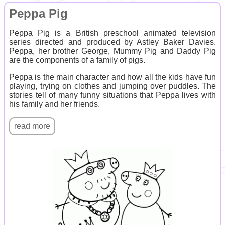
Peppa Pig
Peppa Pig is a British preschool animated television
series directed and produced by Astley Baker Davies.
Peppa, her brother George, Mummy Pig and Daddy Pig
are the components of a family of pigs.
Peppa is the main character and how all the kids have fun
playing, trying on clothes and jumping over puddles. The
stories tell of many funny situations that Peppa lives with
his family and her friends.