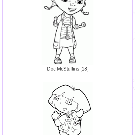
Doc McStuffins [18]