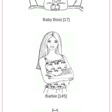
Baby Boss [17]
Barbie [145]