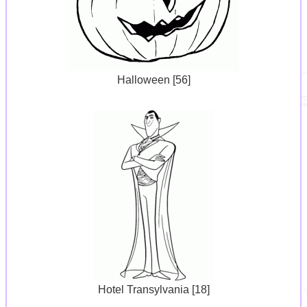
Halloween [56]
Hotel Transylvania [18]