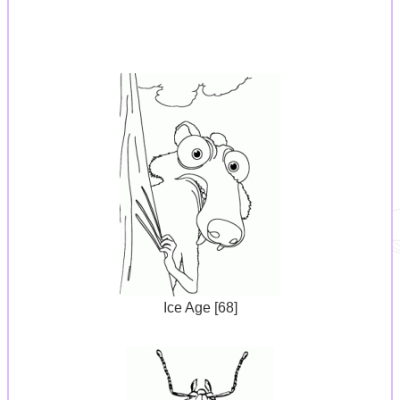
Ice Age [68]