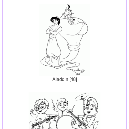
Aladdin [48]