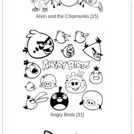
Alvin and the Chipmunks [15]
Angry Birds [31]