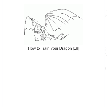
How to Train Your Dragon [18]