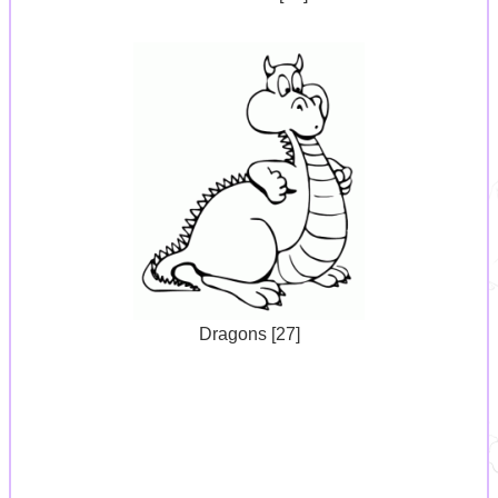
Dragons [27]