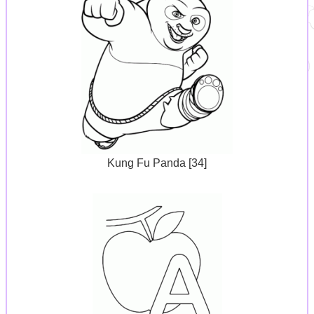
Kung Fu Panda [34]