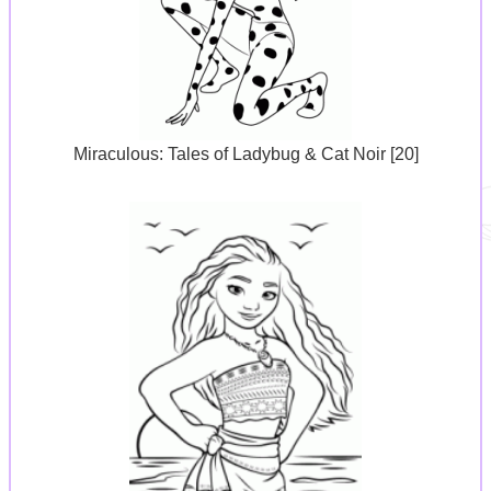
Miraculous: Tales of Ladybug & Cat Noir [20]