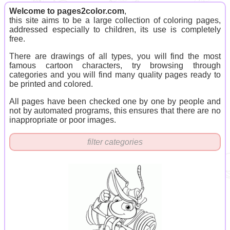
Welcome to pages2color.com
,
this site aims to be a large collection of coloring pages,
addressed especially to children, its use is completely
free.
There are drawings of all types, you will find the most
famous cartoon characters, try browsing through
categories and you will find many quality pages ready to
be printed and colored.
All pages have been checked one by one by people and
not by automated programs, this ensures that there are no
inappropriate or poor images.