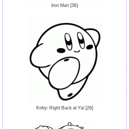
Iron Man [36]
Kirby: Right Back at Ya! [26]