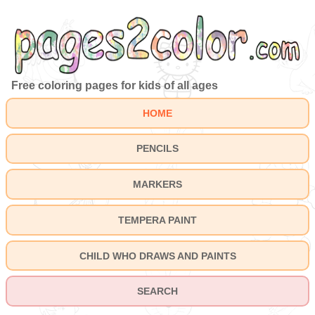
Free coloring pages for kids of all ages
HOME
PENCILS
MARKERS
TEMPERA PAINT
CHILD WHO DRAWS AND PAINTS
SEARCH