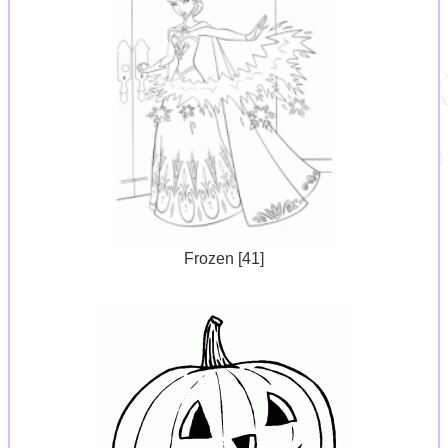
Frozen [41]