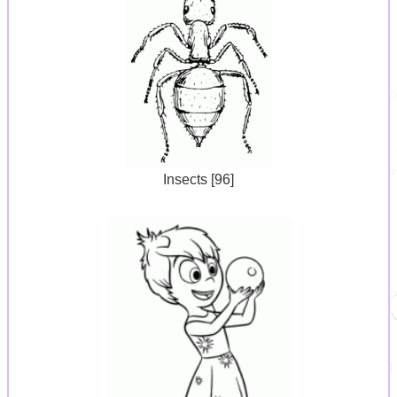
Insects [96]