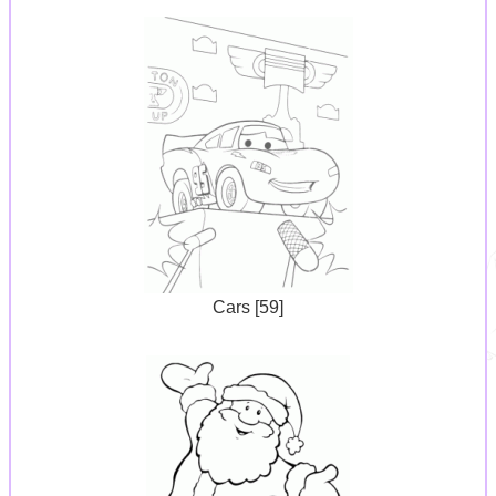
Cars [59]