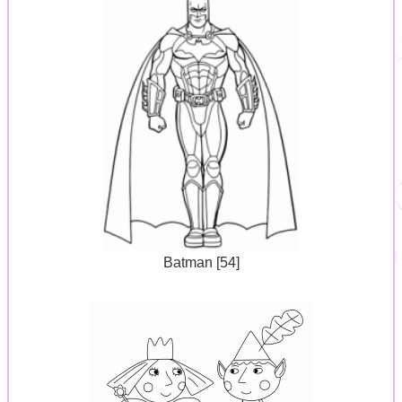
Batman [54]