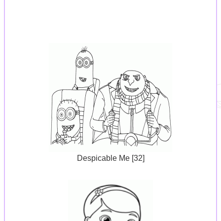
Despicable Me [32]