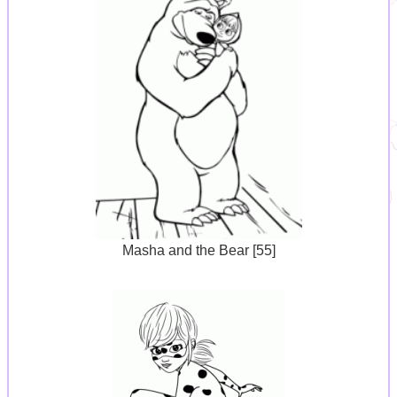
Masha and the Bear [55]