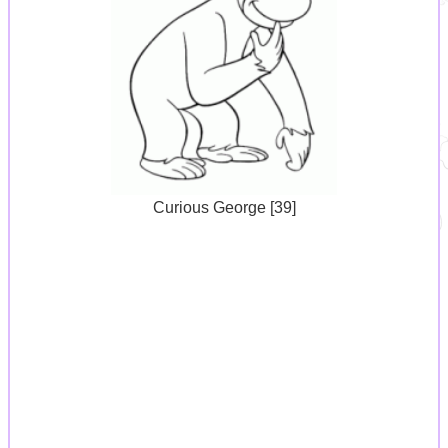
Curious George [39]