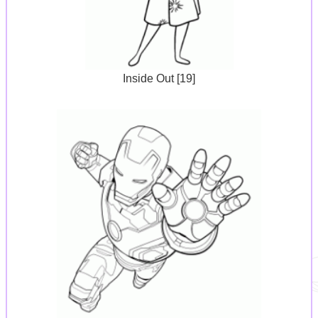
Inside Out [19]