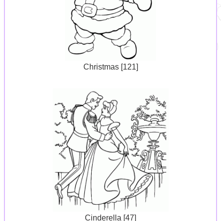
Christmas [121]
Cinderella [47]