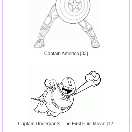
Captain America [33]
Captain Underpants: The First Epic Movie [12]