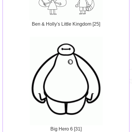
Ben & Holly's Little Kingdom [25]
Big Hero 6 [31]