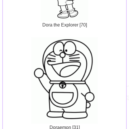
Dora the Explorer [70]
Doraemon [31]