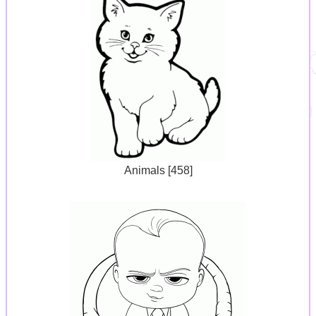
Animals [458]