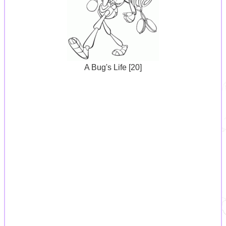
A Bug's Life [20]