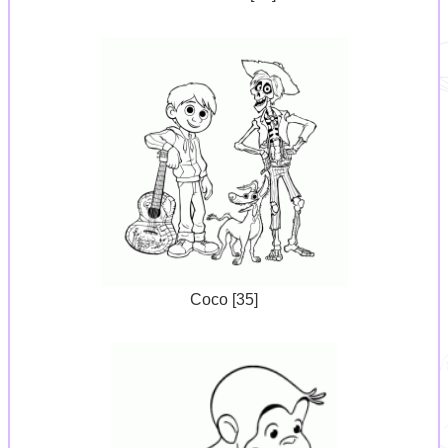
Coco [35]