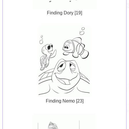
Finding Dory [19]
Finding Nemo [23]