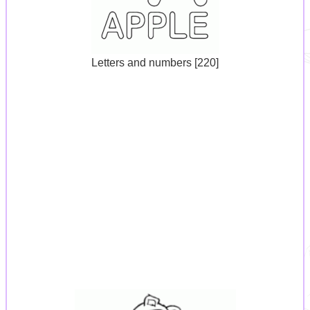
Letters and numbers [220]