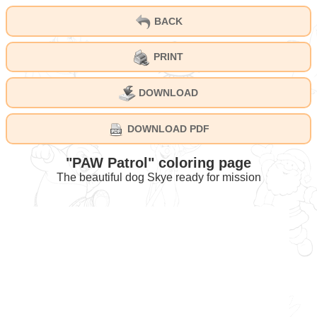
BACK
PRINT
DOWNLOAD
DOWNLOAD PDF
"PAW Patrol" coloring page
The beautiful dog Skye ready for mission