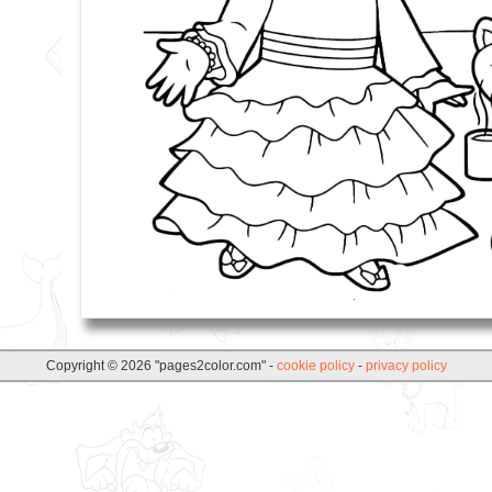
Copyright © 2026 "pages2color.com" -
cookie policy
-
privacy policy