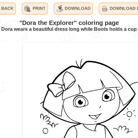
BACK
PRINT
DOWNLOAD
DOWNLOAD 
"Dora the Explorer" coloring page
Dora wears a beautiful dress long while Boots holds a cup