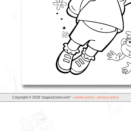
Copyright © 2026 "pages2color.com" -
cookie policy
-
privacy policy