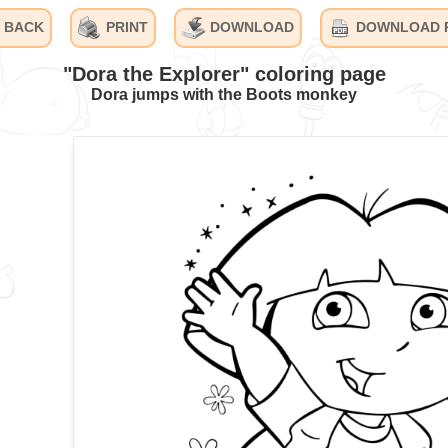
BACK
PRINT
DOWNLOAD
DOWNLOAD 
"Dora the Explorer" coloring page
Dora jumps with the Boots monkey