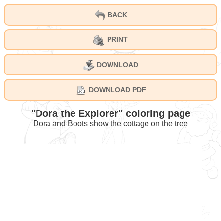
BACK
PRINT
DOWNLOAD
DOWNLOAD PDF
"Dora the Explorer" coloring page
Dora and Boots show the cottage on the tree