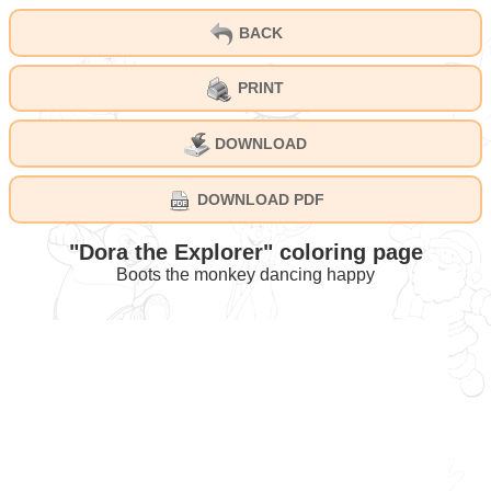
BACK
PRINT
DOWNLOAD
DOWNLOAD PDF
"Dora the Explorer" coloring page
Boots the monkey dancing happy