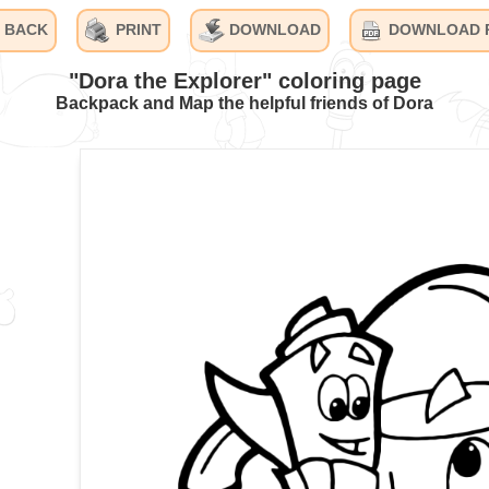
BACK
PRINT
DOWNLOAD
DOWNLOAD 
"Dora the Explorer" coloring page
Backpack and Map the helpful friends of Dora