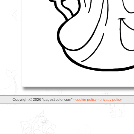
Copyright © 2026 "pages2color.com" -
cookie policy
-
privacy policy