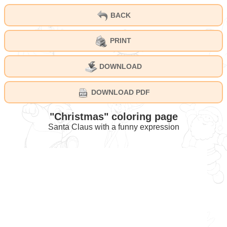
BACK
PRINT
DOWNLOAD
DOWNLOAD PDF
"Christmas" coloring page
Santa Claus with a funny expression