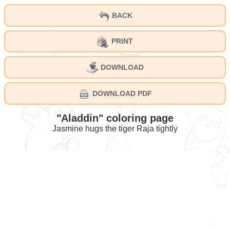
BACK
PRINT
DOWNLOAD
DOWNLOAD PDF
"Aladdin" coloring page
Jasmine hugs the tiger Raja tightly