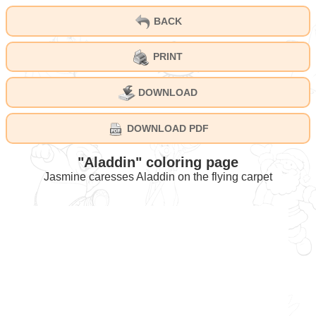
BACK
PRINT
DOWNLOAD
DOWNLOAD PDF
"Aladdin" coloring page
Jasmine caresses Aladdin on the flying carpet