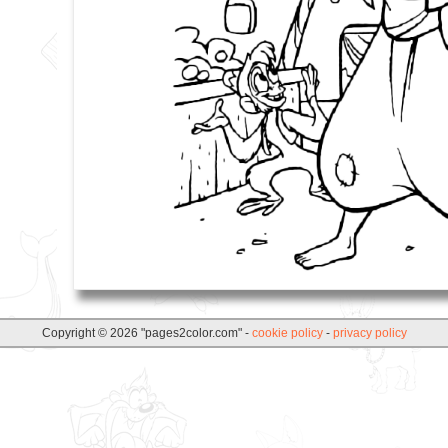
Copyright © 2026 "pages2color.com" -
cookie policy
-
privacy policy