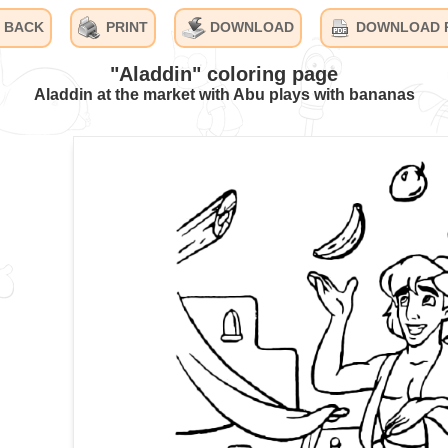
BACK
PRINT
DOWNLOAD
DOWNLOAD 
"Aladdin" coloring page
Aladdin at the market with Abu plays with bananas