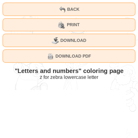
BACK
PRINT
DOWNLOAD
DOWNLOAD PDF
"Letters and numbers" coloring page
z for zebra lowercase letter