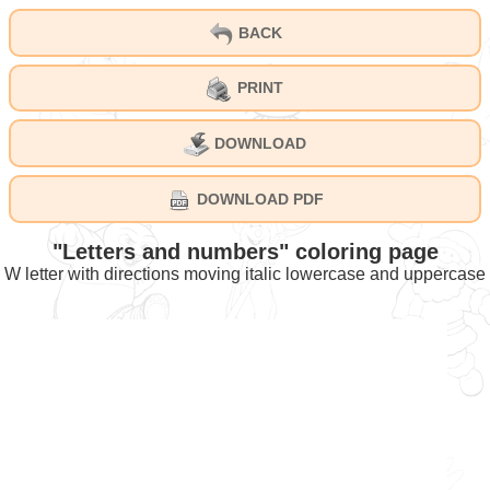
BACK
PRINT
DOWNLOAD
DOWNLOAD PDF
"Letters and numbers" coloring page
W letter with directions moving italic lowercase and uppercase