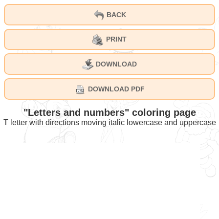
BACK
PRINT
DOWNLOAD
DOWNLOAD PDF
"Letters and numbers" coloring page
T letter with directions moving italic lowercase and uppercase