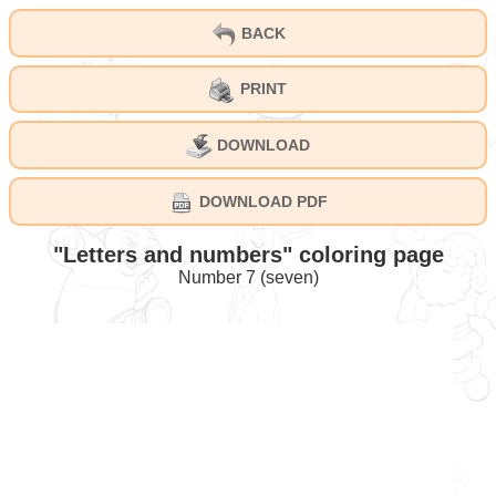
BACK
PRINT
DOWNLOAD
DOWNLOAD PDF
"Letters and numbers" coloring page
Number 7 (seven)