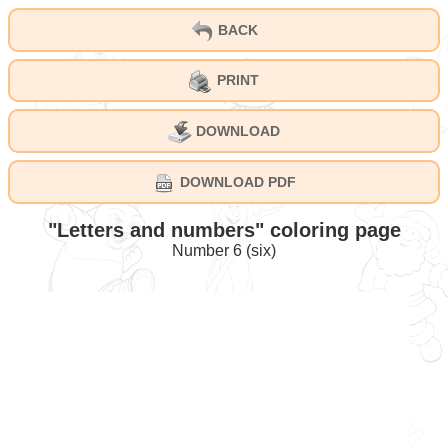
BACK
PRINT
DOWNLOAD
DOWNLOAD PDF
"Letters and numbers" coloring page
Number 6 (six)