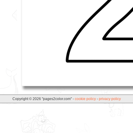
Copyright © 2026 "pages2color.com" -
cookie policy
-
privacy policy