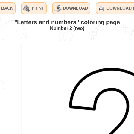
BACK
PRINT
DOWNLOAD
DOWNLOAD 
"Letters and numbers" coloring page
Number 2 (two)