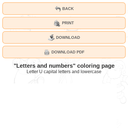
BACK
PRINT
DOWNLOAD
DOWNLOAD PDF
"Letters and numbers" coloring page
Letter U capital letters and lowercase