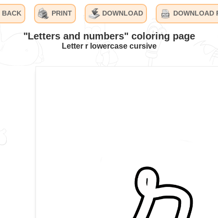
BACK
PRINT
DOWNLOAD
DOWNLOAD 
"Letters and numbers" coloring page
Letter r lowercase cursive