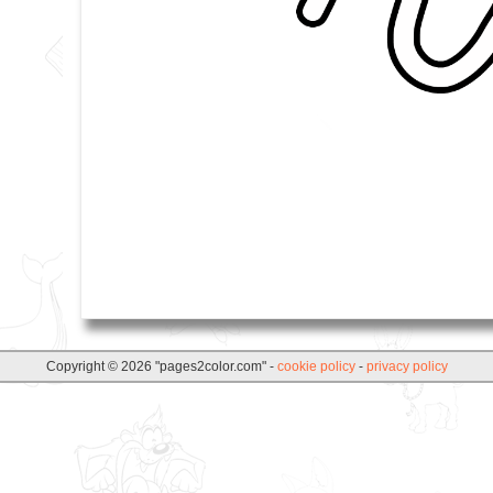
Copyright © 2026 "pages2color.com" -
cookie policy
-
privacy policy