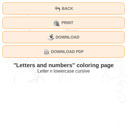
BACK
PRINT
DOWNLOAD
DOWNLOAD PDF
"Letters and numbers" coloring page
Letter n lowercase cursive