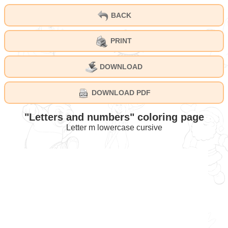
BACK
PRINT
DOWNLOAD
DOWNLOAD PDF
"Letters and numbers" coloring page
Letter m lowercase cursive