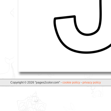
Copyright © 2026 "pages2color.com" -
cookie policy
-
privacy policy