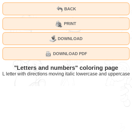
BACK
PRINT
DOWNLOAD
DOWNLOAD PDF
"Letters and numbers" coloring page
L letter with directions moving italic lowercase and uppercase