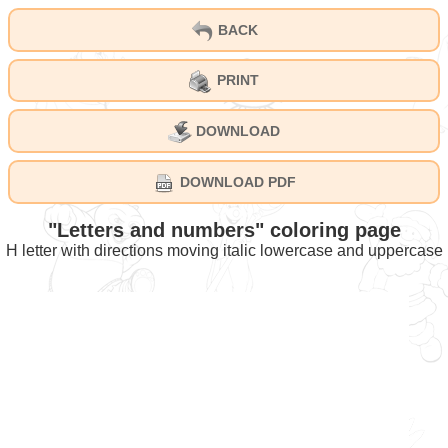
BACK
PRINT
DOWNLOAD
DOWNLOAD PDF
"Letters and numbers" coloring page
H letter with directions moving italic lowercase and uppercase