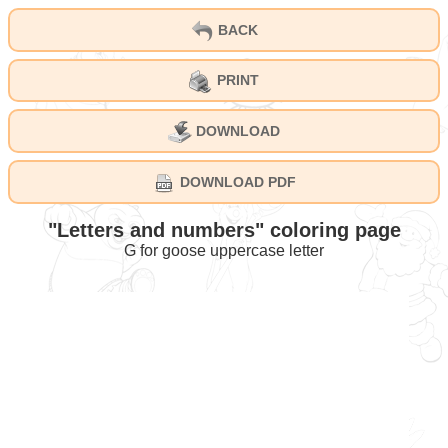
BACK
PRINT
DOWNLOAD
DOWNLOAD PDF
"Letters and numbers" coloring page
G for goose uppercase letter