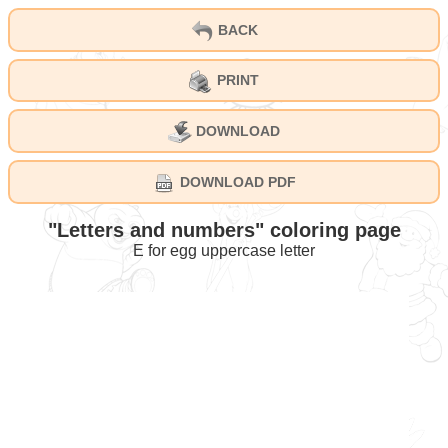
BACK
PRINT
DOWNLOAD
DOWNLOAD PDF
"Letters and numbers" coloring page
E for egg uppercase letter