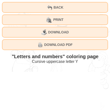
BACK
PRINT
DOWNLOAD
DOWNLOAD PDF
"Letters and numbers" coloring page
Cursive uppercase letter Y