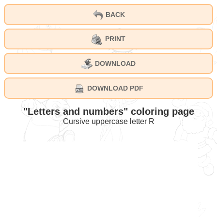
BACK
PRINT
DOWNLOAD
DOWNLOAD PDF
"Letters and numbers" coloring page
Cursive uppercase letter R